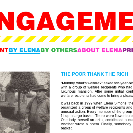
THE POOR THANK THE RICH
“Mommy, what’s welfare?” asked ten-year-ol
with a group of welfare recipients who had
luxurious mansion. After some initial conf
welfare recipients had come to bring a plea
It was back in 1999 when Elena Simons, then
organized a group of welfare recipients and 
unusual action. Every member of the group c
fill up a large basket. There were flower b
One lady, herself an artist, contributed a nu
Another wrote a poem. Finally, somebody
basket.