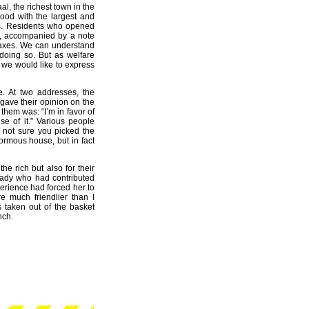
, the richest town in the
ood with the largest and
ls. Residents who opened
et, accompanied by a note
 taxes. We can understand
 doing so. But as welfare
y we would like to express
ve. At two addresses, the
 gave their opinion on the
hem was: “I’m in favor of
e of it.” Various people
 not sure you picked the
normous house, but in fact
the rich but also for their
 lady who had contributed
erience had forced her to
e much friendlier than I
s taken out of the basket
nch.