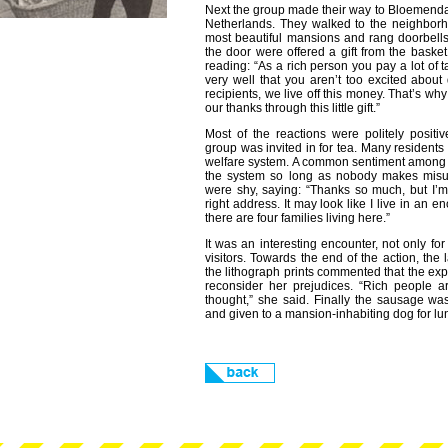
Next the group made their way to Bloemendaal
Netherlands. They walked to the neighborh
most beautiful mansions and rang doorbel
the door were offered a gift from the bask
reading: “As a rich person you pay a lot of
very well that you aren’t too excited about
recipients, we live off this money. That’s wh
our thanks through this little gift.”
Most of the reactions were politely positi
group was invited in for tea. Many residents
welfare system. A common sentiment among t
the system so long as nobody makes misus
were shy, saying: “Thanks so much, but I’m
right address. It may look like I live in an e
there are four families living here.”
It was an interesting encounter, not only for 
visitors. Towards the end of the action, the
the lithograph prints commented that the exp
reconsider her prejudices. “Rich people ar
thought,” she said. Finally the sausage wa
and given to a mansion-inhabiting dog for lu