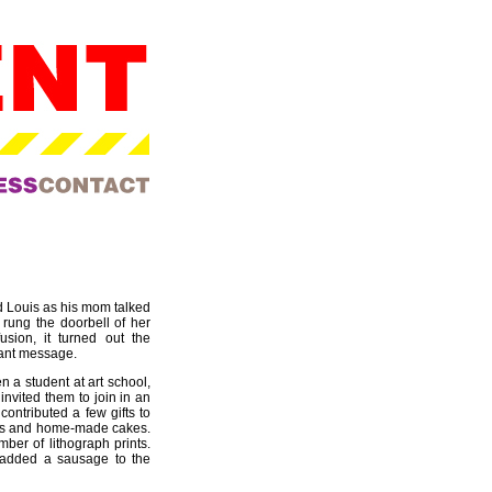
d Louis as his mom talked
 rung the doorbell of her
usion, it turned out the
sant message.
 a student at art school,
invited them to join in an
ontributed a few gifts to
ulbs and home-made cakes.
mber of lithograph prints.
 added a sausage to the